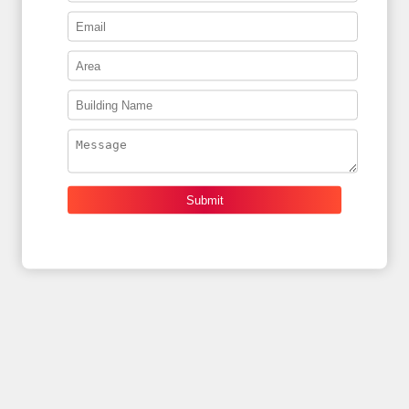
Submit