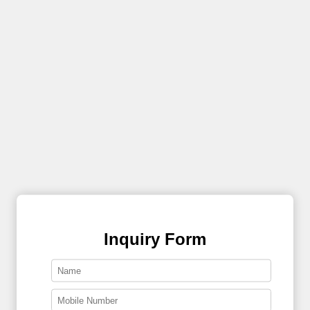
Inquiry Form